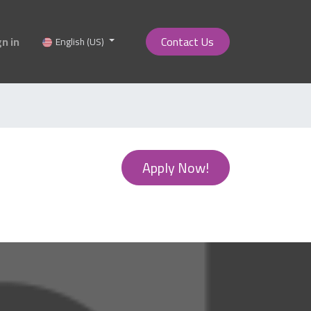
gn in
Contact Us
English (US)
Apply Now!