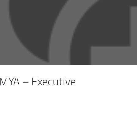
MYA – Executive