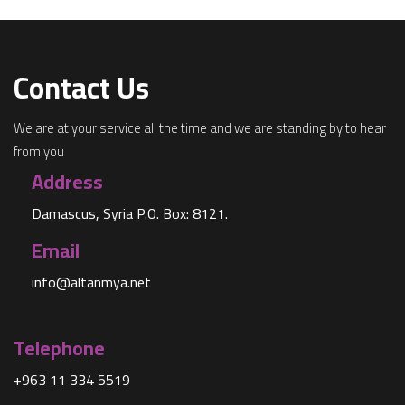
Contact Us
We are at your service all the time and we are standing by to hear
from you
Address
Damascus, Syria P.O. Box: 8121.
Email
info@altanmya.net
Telephone
+963 11 334 5519