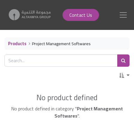
Contact Us
Products
Project Management Softwares
No product defined
No product defined in category "
Project Management
Softwares
".