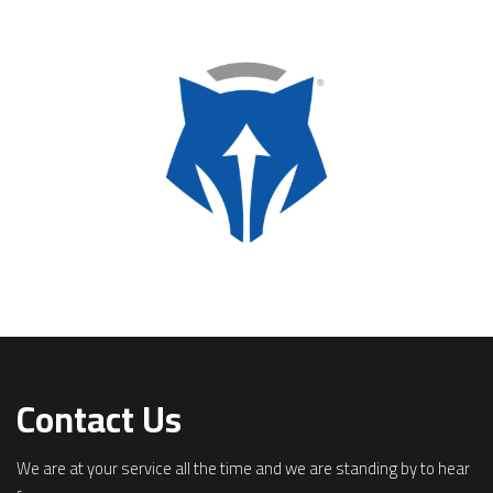
Contact Us
We are at your service all the time and we are standing by to hear