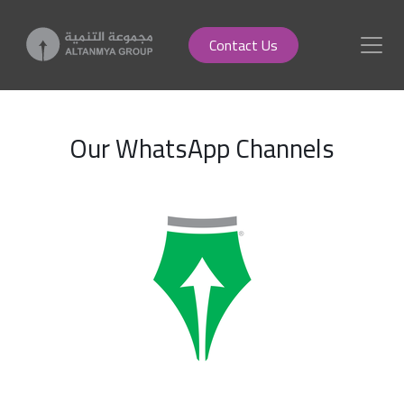
Contact Us
Our WhatsApp Channels